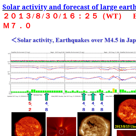
Solar activity and forecast of large ear
２０１３
/
８
/
３０
/
１６：２５（
WT
）
Ｍ７．０