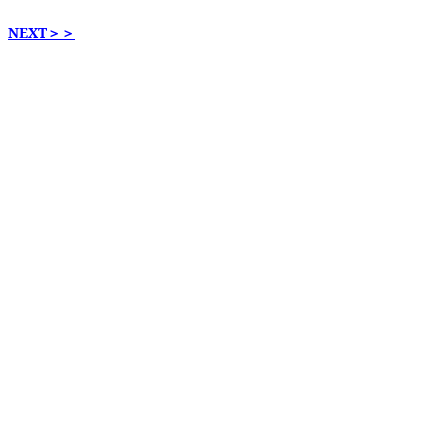
NEXT
＞＞