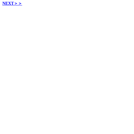
NEXT
＞＞