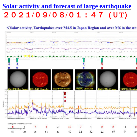
Solar activity and forecast of large earthquake
２０２１
/
０９
/
０８
/
０１：４７（Ｕ
T