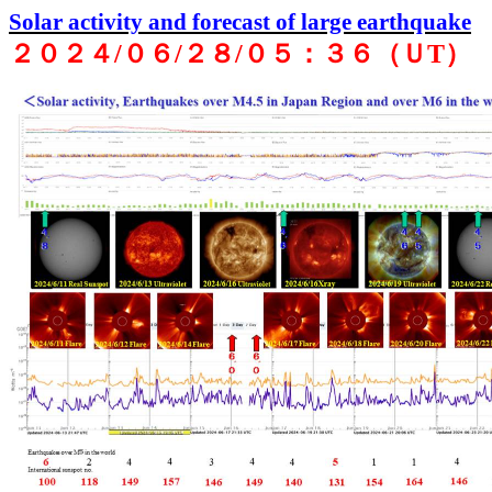
Solar activity and forecast of large earthquake
２０２４
/
０６
/
２８
/
０５：３６（Ｕ
T